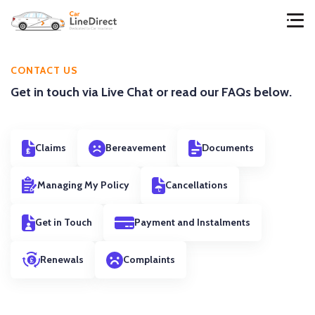
CONTACT US
Get in touch via Live Chat or read our FAQs below.
Claims
Bereavement
Documents
Managing My Policy
Cancellations
Get in Touch
Payment and Instalments
Renewals
Complaints