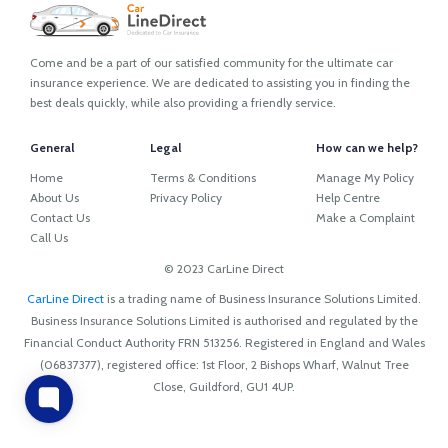
Come and be a part of our satisfied community for the ultimate car
insurance experience. We are dedicated to assisting you in finding the
best deals quickly, while also providing a friendly service.
General
Legal
How can we help?
Home
Terms & Conditions
Manage My Policy
About Us
Privacy Policy
Help Centre
Contact Us
Make a Complaint
Call Us
© 2023 CarLine Direct
CarLine Direct
is a trading name of Business Insurance Solutions Limited.
Business Insurance Solutions Limited is authorised and regulated by the
Financial Conduct Authority FRN 513256. Registered in England and Wales
(06837377), registered office: 1st Floor, 2 Bishops Wharf, Walnut Tree
Close, Guildford, GU1 4UP.